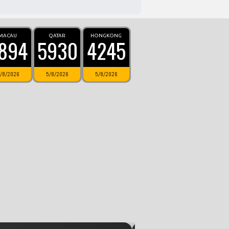
MACAU
QATAR
HONGKONG
894
5930
4245
/8/2026
5/8/2026
5/8/2026