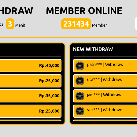
THDRAW
MEMBER ONLINE
sit*** | Withdraw:
Rp.25,000
3
231434
ta
Menit
Member
int*** | Withdraw:
Rp.20,000
patri*** | Withdraw:
NEW WITHDRAW
Rp.40,000
uta*** | Withdraw:
Rp.25,000
jam*** | Withdraw:
Rp.35,000
ver*** | Withdraw:
Rp.25,000
koko***u | Withdraw:
Rp.15,000
usa*** | Withdraw:
Rp.35,000
ani*** | Withdraw:
Rp.35,000