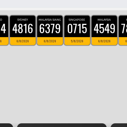
RO
SYDNEY
MALAYSIA SIANG
SINGAPORE
MALAYSIA
14
4816
6379
0715
4549
7
26
6/8/2026
6/8/2026
5/8/2026
6/8/2026
6