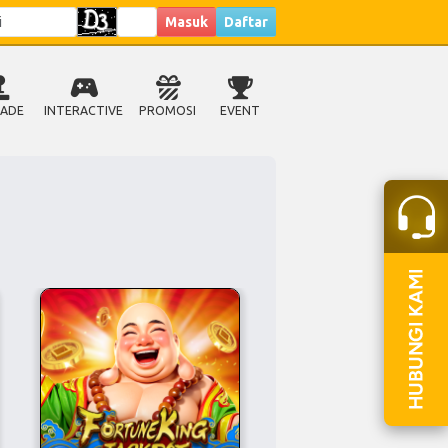
 TERBESAR DAN TERPERCAYA SE ASIA!!
Masuk
Daftar
ADE
INTERACTIVE
PROMOSI
EVENT