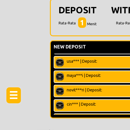
DEPOSIT
WI
uta*** | Deposit:
1
Rata-Rata
Rata-Ra
Menit
unja*** | Deposit:
usa*** | Deposit:
NEW DEPOSIT
maya***i | Deposit:
novit***ri | Deposit:
cin*** | Deposit:
lai*** | Deposit:
van*** | Deposit:
ell*** | Deposit: