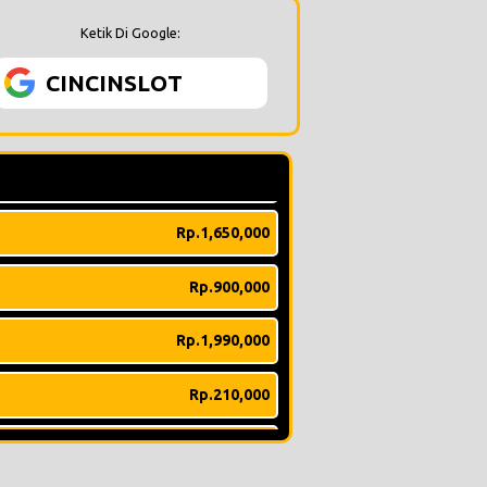
Ketik Di Google:
Rp.1,460,000
CINCINSLOT
Rp.1,430,000
Rp.1,650,000
Rp.900,000
Rp.1,990,000
Rp.210,000
Rp.510,000
Rp.1,560,000
Rp.380,000