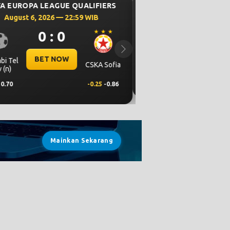
FA EUROPA LEAGUE QUALIFIERS
August 7, 2026 — 00:00 WIB
0 : 0
Next
BET NOW
Hradec
Besiktas
alove
25
-0.80
0.25
0.64
Mainkan Sekarang