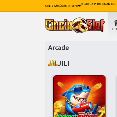
CINCINSLOT MITRA PERMAINAN ONLINE TERBES
Kamis 6/08/2026 13:58:43
HO
Arcade
JILI