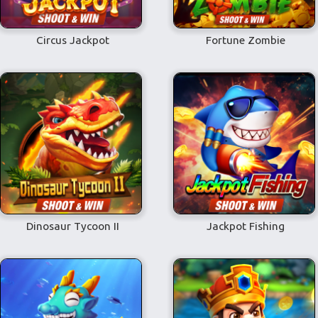
Circus Jackpot
Fortune Zombie
Dinosaur Tycoon II
Jackpot Fishing