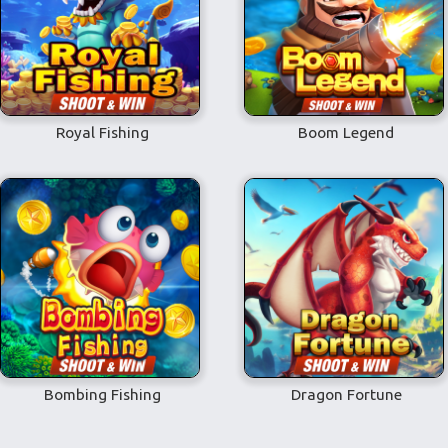
Royal Fishing
Boom Legend
Bombing Fishing
Dragon Fortune