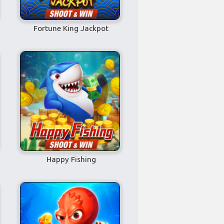
Fortune King Jackpot
Happy Fishing