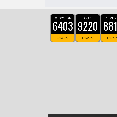
TOTO WUHAN
HK SIANG
SG MET
6403
9220
88
6/8/2026
6/8/2026
6/8/20