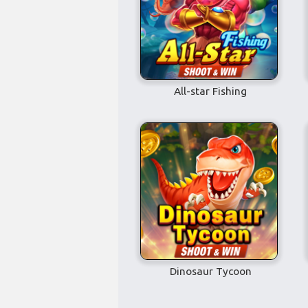
All-star Fishing
Dinosaur Tycoon