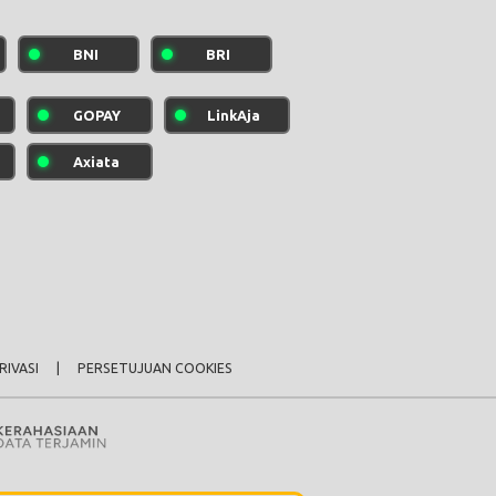
BNI
BRI
GOPAY
LinkAja
Axiata
RIVASI
|
PERSETUJUAN COOKIES
Rp.300,000
Rp.70,000