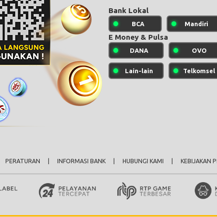
Bank Lokal
BCA
Mandiri
E Money & Pulsa
DANA
OVO
Lain-lain
Telkomsel
PERATURAN
|
INFORMASI BANK
|
HUBUNGI KAMI
|
KEBIJAKAN P
iswah***i | Withdraw:
Rp.20,000
sab*** | Withdraw:
Rp.10,000