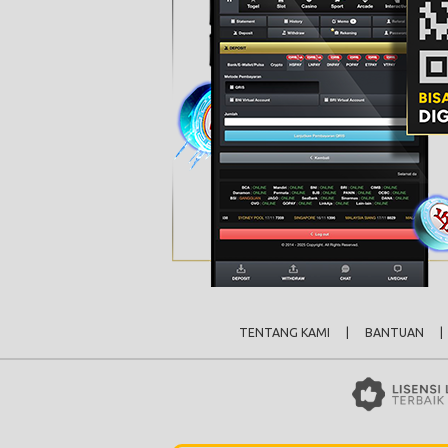
TENTANG KAMI
|
BANTUAN
|
sit*** | Deposit:
jam*** | Deposit: