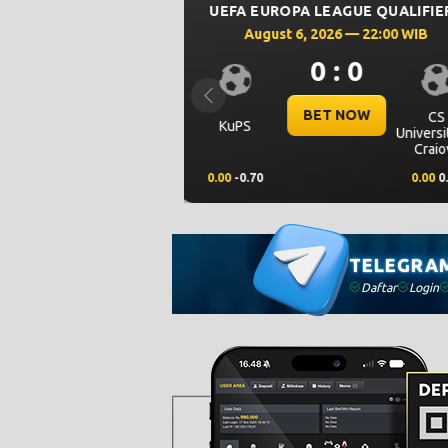
UEFA EUROPA LEAGUE QUALIFI
August 7, 2026 — 02:00 WIB
0 : 0
Previous
BET NOW
Hear
Benfica
Midlo
2.5
0.80
-2.5
-
TELEGRA
Daftar
Login