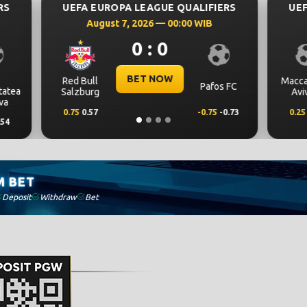
ERS
UEFA EUROPA LEAGUE QUALIFIERS
UE
August 7, 2026 — 00:45 WIB
0 : 0
BET NOW
t of
FC 
PAOK
Anderlecht
thian
Kr
0.96
0.5
0.66
-0.5
-0.82
-0.
M BET
Deposit
Withdraw
Bet