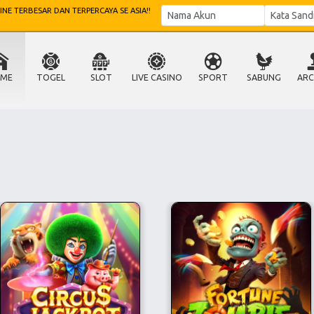
AR DAN TERPERCAYA SE ASIA!!
CINCINSLOT MITRA PERMAINAN ONLINE
ME
TOGEL
SLOT
LIVE CASINO
SPORT
SABUNG
ARC