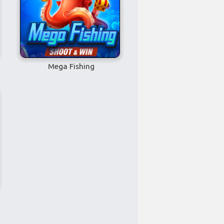
Mega Fishing