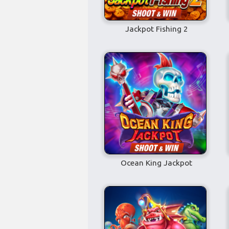
Jackpot Fishing 2
Ocean King Jackpot